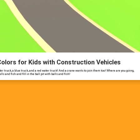
 Colors for Kids with Construction Vehicles
er truck, a blue truck, and a red water truck! And a crane wants to join them too! Where are you going,
 and fish and fill in the ball pit with balls and fish!