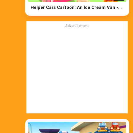
Helper Cars Cartoon: An Ice Cream Van -
Learn Street Vehicles' Names & Cars for
Kids
Advertisement