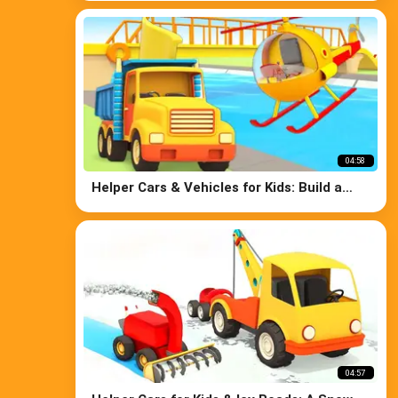
Cars
04:58
Helper Cars & Vehicles for Kids: Build a
Bridge - Crane, Truck, Bulldozer, and
Police Car for Kids
04:57