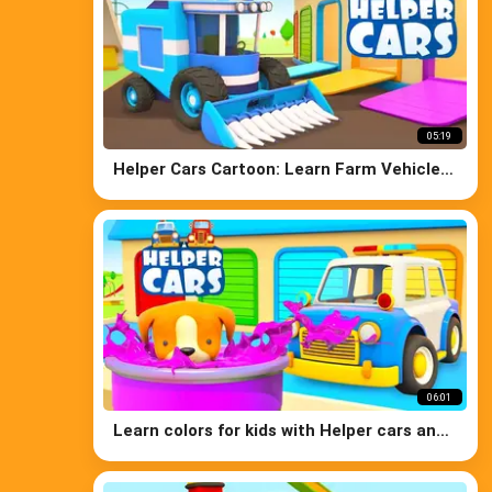
05:19
Helper Cars Cartoon: Learn Farm Vehicles
for Kids - Tractors for Kids
06:01
Learn colors for kids with Helper cars and
the puppy. Cars cartoons for kids in
English.