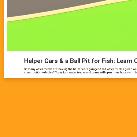
Helper Cars & a Ball Pit for Fish: Learn
So many water trucks are leaving the helper cars' garage! A red water truck, a green wat
construction vehicles? Today four water trucks and crane will open three boxes with balls