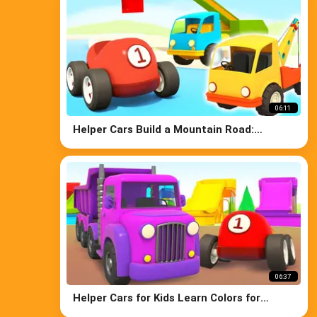
06:11
Helper Cars Build a Mountain Road:
Excavator, Truck, Crane, & Bulldozer for
Kids
06:37
Helper Cars for Kids Learn Colors for
Children: Street Vehicles Trucks & Race