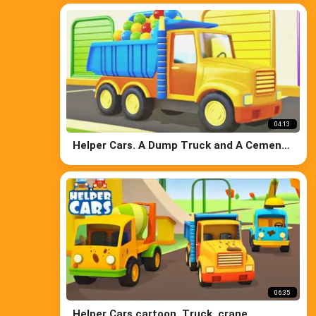
lift.
04:13
Helper Cars. A Dump Truck and A Cement
Mixer
06:35
Helper Cars cartoon. Truck, crane,