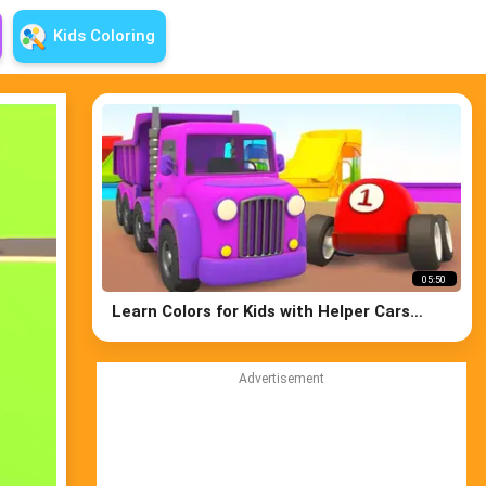
Kids Coloring
05:50
Learn Colors for Kids with Helper Cars
Cartoons: Educational Cartoons for Kids
Advertisement