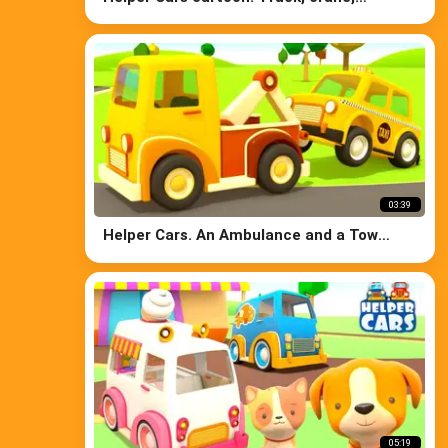
concrete mixer & bulldozer at the car
wash.
03:39
Helper Cars. An Ambulance and a Tow
Truck
05:19