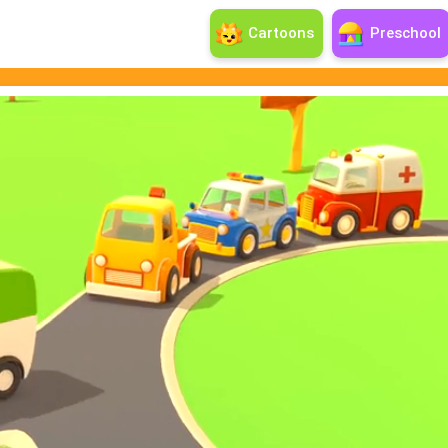
Cartoons
Preschool