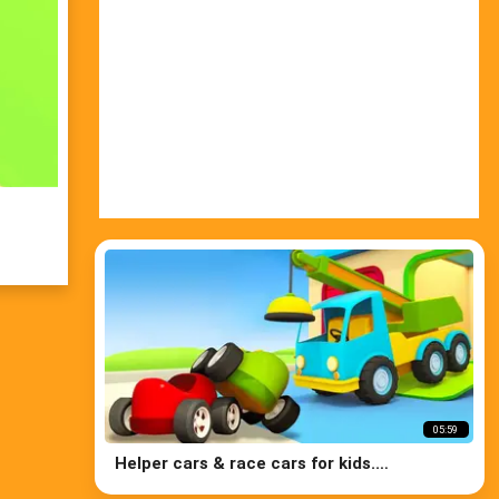
05:59
Helper cars & race cars for kids.
Construction vehicles for kids repair the