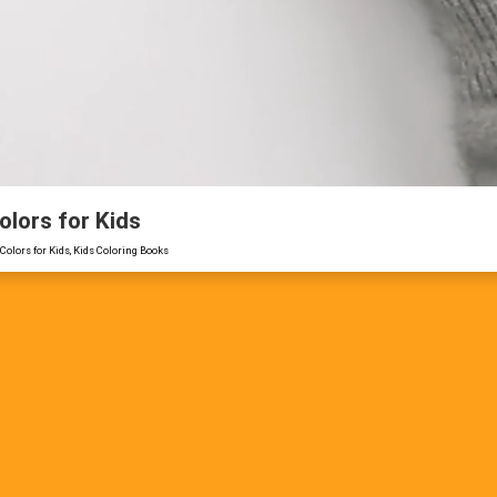
olors for Kids
Colors for Kids, Kids Coloring Books