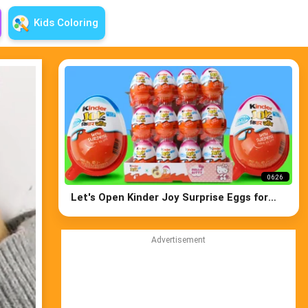
Kids Coloring
06:26
Let's Open Kinder Joy Surprise Eggs for
both Boys and Girls
Advertisement