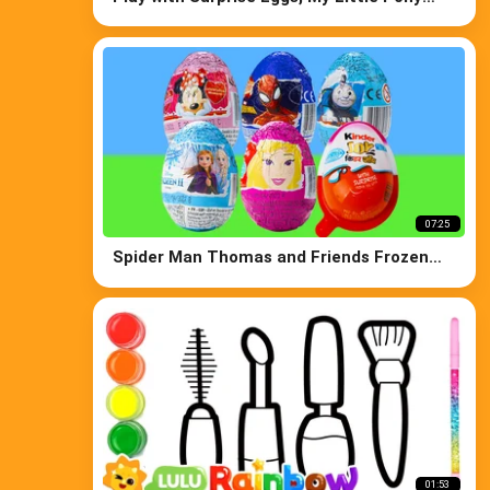
Kinder Joy Pixar Cars Paw Patrol
07:25
Spider Man Thomas and Friends Frozen
Disney Princess and Kinder Surprise Eggs
01:53