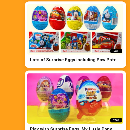
04:38
Lots of Surprise Eggs including Paw Patrol
Thomas Disney Cars Avengers
07:07
Play with Surprise Eggs, My Little Pony