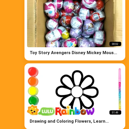
08:02
Toy Story Avengers Disney Mickey Mouse
Paw Patrol and Kinder Surprise Eggs
01:49
Drawing and Coloring Flowers, Learn
Colors for Kids