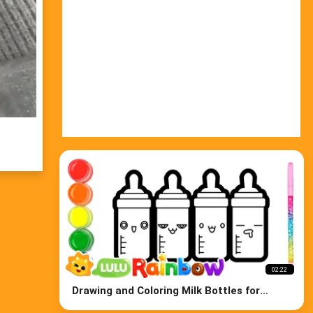
02:22
Drawing and Coloring Milk Bottles for
Babys, Learn Colors for Kids