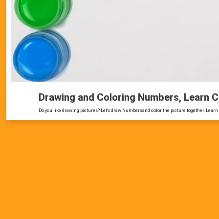
Drawing and Coloring Numbers, Learn C
Do you like drawing pictures? Let's draw Numbersand color the picture together. Learn 