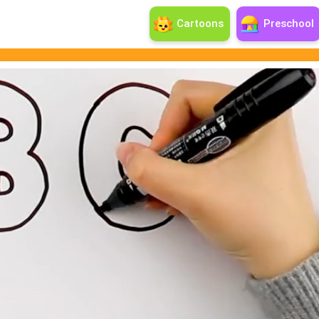
Cartoons
Preschool