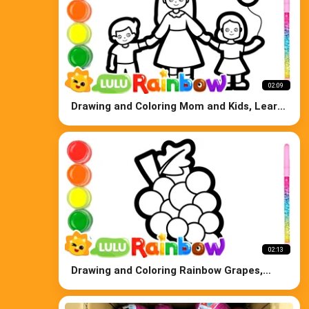
02:09
Drawing and Coloring Mom and Kids, Learn
Colors for Kids
02:13
Drawing and Coloring Rainbow Grapes,
Learn Colors for Kids