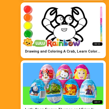
03:12
Drawing and Coloring A Crab, Learn Colors
for Kids
05:17