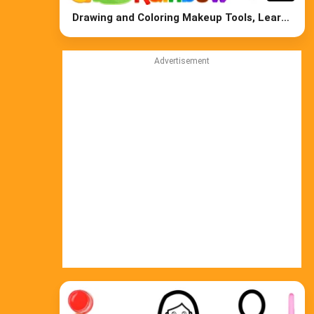
Drawing and Coloring Makeup Tools, Learn
Colors for Kids
Advertisement