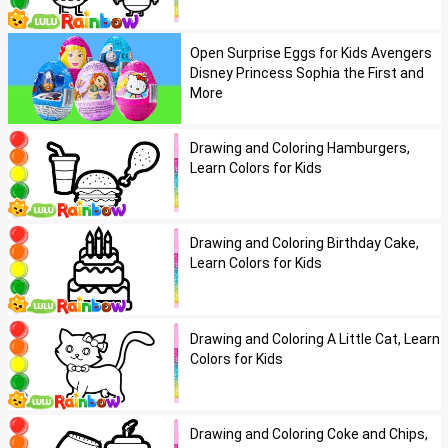
Open Surprise Eggs for Kids Avengers
Disney Princess Sophia the First and
More
Drawing and Coloring Hamburgers,
Learn Colors for Kids
Drawing and Coloring Birthday Cake,
Learn Colors for Kids
Drawing and Coloring A Little Cat, Learn
Colors for Kids
Drawing and Coloring Coke and Chips,