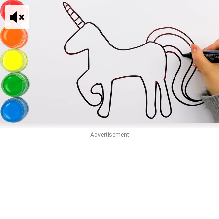
Advertisement