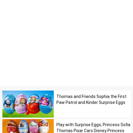
Thomas and Friends Sophia the First
Paw Patrol and Kinder Surprise Eggs
Play with Surprise Eggs, Princess Sofia
Thomas Pixar Cars Disney Princess