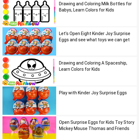
Drawing and Coloring Milk Bottles for
Babys, Learn Colors for Kids
Let's Open Eight Kinder Joy Surprise
Eggs and see what toys we can get
Drawing and Coloring A Spaceship,
Learn Colors for Kids
Play with Kinder Joy Surprise Eggs
Open Surprise Eggs for Kids Toy Story
Mickey Mouse Thomas and Friends