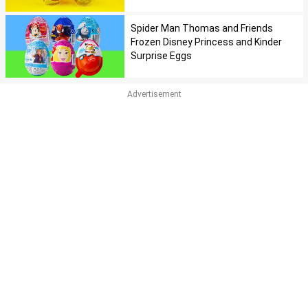
Spider Man Thomas and Friends
Frozen Disney Princess and Kinder
Surprise Eggs
Advertisement