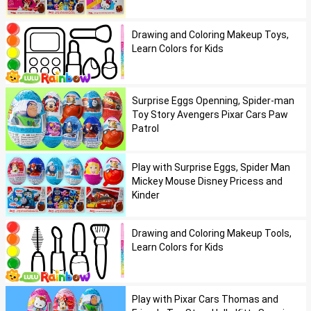
Drawing and Coloring Makeup Toys,
Learn Colors for Kids
Surprise Eggs Openning, Spider-man
Toy Story Avengers Pixar Cars Paw
Patrol
Play with Surprise Eggs, Spider Man
Mickey Mouse Disney Pricess and
Kinder
Drawing and Coloring Makeup Tools,
Learn Colors for Kids
Play with Pixar Cars Thomas and