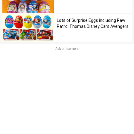
Lots of Surprise Eggs including Paw
Patrol Thomas Disney Cars Avengers
Advertisement