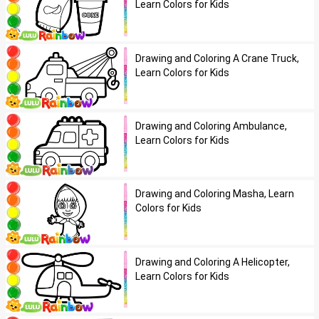
Learn Colors for Kids
Drawing and Coloring A Crane Truck,
Learn Colors for Kids
Drawing and Coloring Ambulance,
Learn Colors for Kids
Drawing and Coloring Masha, Learn
Colors for Kids
Drawing and Coloring A Helicopter,
Learn Colors for Kids