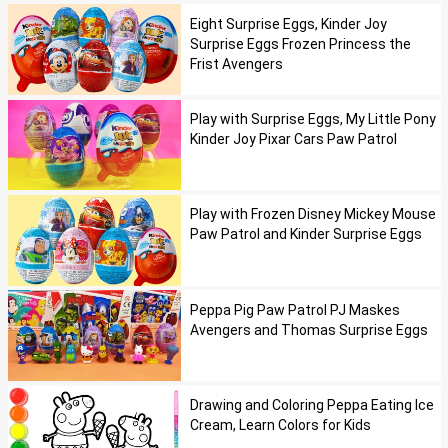
Eight Surprise Eggs, Kinder Joy
Surprise Eggs Frozen Princess the
Frist Avengers
Play with Surprise Eggs, My Little Pony
Kinder Joy Pixar Cars Paw Patrol
Play with Frozen Disney Mickey Mouse
Paw Patrol and Kinder Surprise Eggs
Peppa Pig Paw Patrol PJ Maskes
Avengers and Thomas Surprise Eggs
Drawing and Coloring Peppa Eating Ice
Cream, Learn Colors for Kids