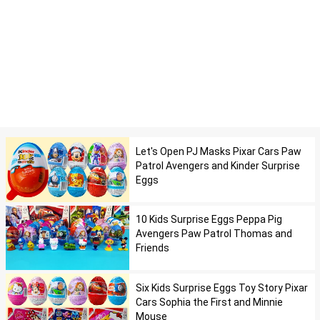
Let's Open PJ Masks Pixar Cars Paw
Patrol Avengers and Kinder Surprise
Eggs
10 Kids Surprise Eggs Peppa Pig
Avengers Paw Patrol Thomas and
Friends
Six Kids Surprise Eggs Toy Story Pixar
Cars Sophia the First and Minnie
Mouse