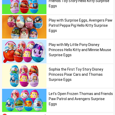
Friends Toy Story Hello Kitty Surprise
Eggs
Play with Surprise Eggs, Avengers Paw
Patrol Peppa Pig Hello Kitty Surprise
Eggs
Play with My Little Pony Disney
Princess Hello Kitty and Minnie Mouse
Surprise Eggs
Sophia the First Toy Story Disney
Princess Pixar Cars and Thomas
Surprise Eggs
Let's Open Frozen Thomas and Friends
Paw Patrol and Avengers Surprise
Eggs