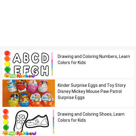
Drawing and Coloring Numbers, Learn
Colors for Kids
Kinder Surprise Eggs and Toy Story
Disney Mickey Mouse Paw Patrol
Surprise Eggs
Drawing and Coloring Shoes, Learn
Colors for Kids