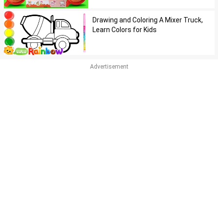
Drawing and Coloring A Mixer Truck,
Learn Colors for Kids
Advertisement