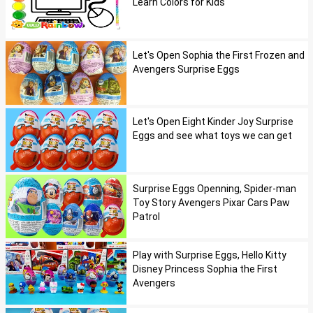
Learn Colors for Kids
Let's Open Sophia the First Frozen and
Avengers Surprise Eggs
Let's Open Eight Kinder Joy Surprise
Eggs and see what toys we can get
Surprise Eggs Openning, Spider-man
Toy Story Avengers Pixar Cars Paw
Patrol
Play with Surprise Eggs, Hello Kitty
Disney Princess Sophia the First
Avengers