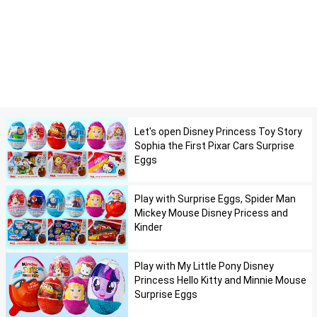
Let's open Disney Princess Toy Story
Sophia the First Pixar Cars Surprise
Eggs
Play with Surprise Eggs, Spider Man
Mickey Mouse Disney Pricess and
Kinder
Play with My Little Pony Disney
Princess Hello Kitty and Minnie Mouse
Surprise Eggs