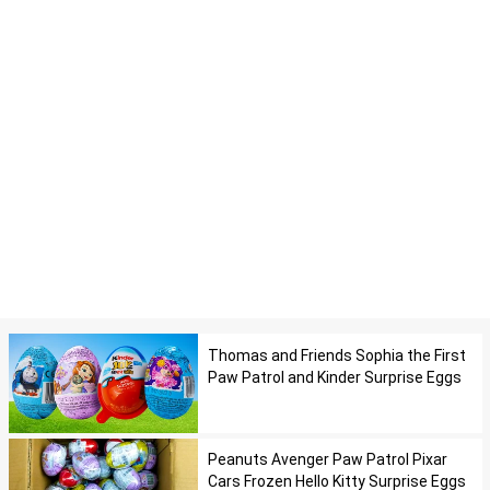
Thomas and Friends Sophia the First
Paw Patrol and Kinder Surprise Eggs
Peanuts Avenger Paw Patrol Pixar
Cars Frozen Hello Kitty Surprise Eggs