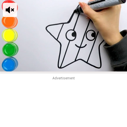
Advertisement