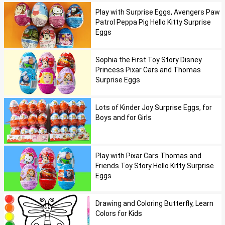
Play with Surprise Eggs, Avengers Paw
Patrol Peppa Pig Hello Kitty Surprise
Eggs
Sophia the First Toy Story Disney
Princess Pixar Cars and Thomas
Surprise Eggs
Lots of Kinder Joy Surprise Eggs, for
Boys and for Girls
Play with Pixar Cars Thomas and
Friends Toy Story Hello Kitty Surprise
Eggs
Drawing and Coloring Butterfly, Learn
Colors for Kids