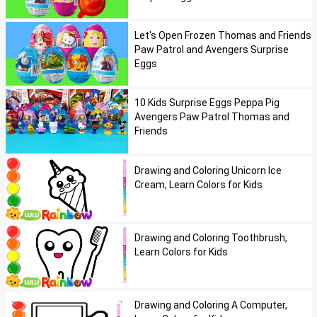
Let's Open Frozen Thomas and Friends
Paw Patrol and Avengers Surprise
Eggs
10 Kids Surprise Eggs Peppa Pig
Avengers Paw Patrol Thomas and
Friends
Drawing and Coloring Unicorn Ice
Cream, Learn Colors for Kids
Drawing and Coloring Toothbrush,
Learn Colors for Kids
Drawing and Coloring A Computer,