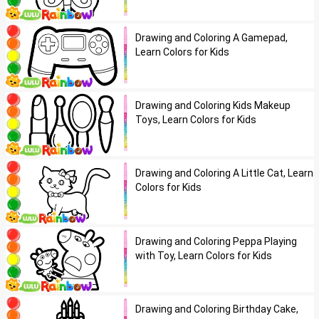
Drawing and Coloring A Gamepad,
Learn Colors for Kids
Drawing and Coloring Kids Makeup
Toys, Learn Colors for Kids
Drawing and Coloring A Little Cat, Learn
Colors for Kids
Drawing and Coloring Peppa Playing
with Toy, Learn Colors for Kids
Drawing and Coloring Birthday Cake,