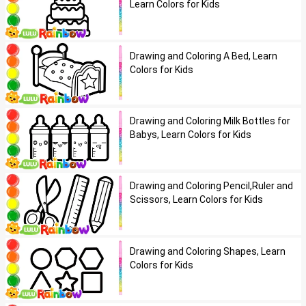
Learn Colors for Kids
Drawing and Coloring A Bed, Learn
Colors for Kids
Drawing and Coloring Milk Bottles for
Babys, Learn Colors for Kids
Drawing and Coloring Pencil,Ruler and
Scissors, Learn Colors for Kids
Drawing and Coloring Shapes, Learn
Colors for Kids