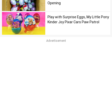
Opening
Play with Surprise Eggs, My Little Pony
Kinder Joy Pixar Cars Paw Patrol
Advertisement