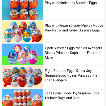
Play with Kinder Joy Surprise Eggs
Play with Frozen Disney Mickey Mouse
Paw Patrol and Kinder Surprise Eggs
Open Surprise Eggs for Kids Avengers
Disney Princess Sophia the First and
More
Eight Surprise Eggs, Kinder Joy
Surprise Eggs Frozen Princess the
Frist Avengers
Let's Open Kinder Joy Surprise Eggs
for both Boys and Girls