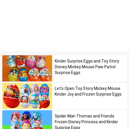
Kinder Surprise Eggs and Toy Story
Disney Mickey Mouse Paw Patrol
Surprise Eggs
Let's Open Toy Story Mickey Mouse
Kinder Joy and Frozen Surprise Eggs
Spider Man Thomas and Friends
Frozen Disney Princess and Kinder
Surprise Eggs